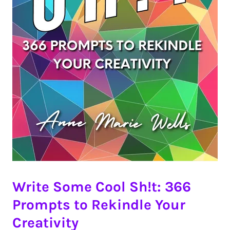
Write Some Cool Sh!t: 366
Prompts to Rekindle Your
Creativity