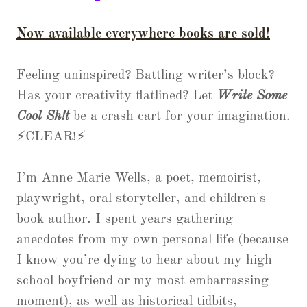
Now available everywhere books are sold!
Feeling uninspired? Battling writer’s block?
Has your creativity flatlined? Let
Write Some
Cool Sh!t
be a crash cart for your imagination.
⚡CLEAR!⚡
I’m Anne Marie Wells, a poet, memoirist,
playwright, oral storyteller, and children's
book author. I spent years gathering
anecdotes from my own personal life (because
I know you’re dying to hear about my high
school boyfriend or my most embarrassing
moment), as well as historical tidbits,