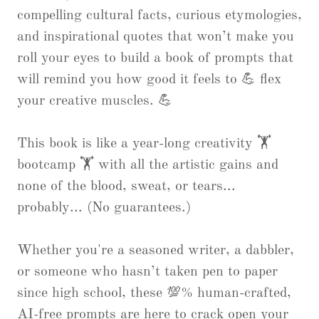
compelling cultural facts, curious etymologies,
and inspirational quotes that won’t make you
roll your eyes to build a book of prompts that
will remind you how good it feels to 💪 flex
your creative muscles. 💪
This book is like a year-long creativity 🏋
bootcamp 🏋 with all the artistic gains and
none of the blood, sweat, or tears...
probably... (No guarantees.)
Whether you're a seasoned writer, a dabbler,
or someone who hasn’t taken pen to paper
since high school, these 💯% human-crafted,
AI-free prompts are here to crack open your