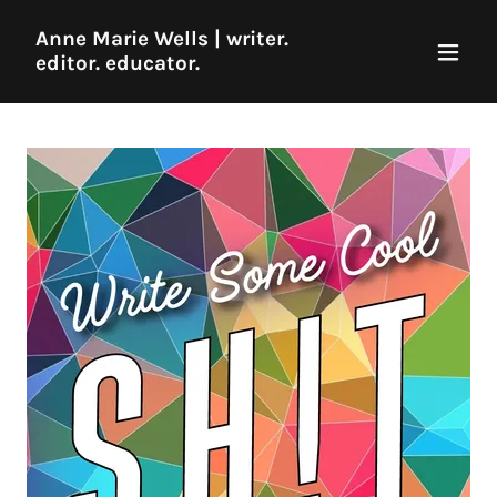
Anne Marie Wells | writer.
editor. educator.