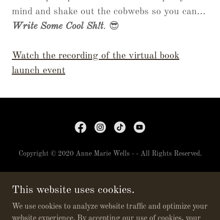
mind and shake out the cobwebs so you can...
Write Some Cool Sh!t
. 😎
Watch the recording of the virtual book
launch event
Copyright © 2020 Anne Marie Wells - - All Rights Reserved.
NEWSLETTER
This website uses cookies.
BOOKS
CONTACT
We use cookies to analyze website traffic and optimize your
website experience. By accepting our use of cookies, your